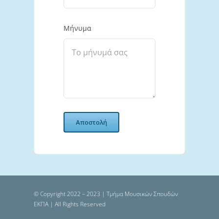
Μήνυμα
Αποστολή
© Copyright 2022 – 2023 | Τμήμα Μουσικών Σπουδών
ΕΚΠΑ | All Rights Reserved