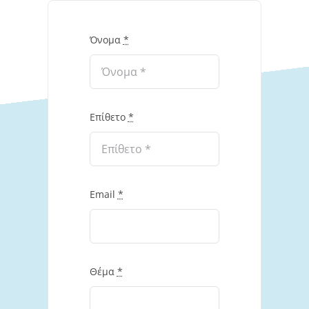
Όνομα
*
Επίθετο
*
Email
*
Θέμα
*