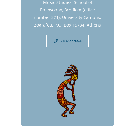
Music Studies, School of
Philosophy, 3rd floor (office
number 321), University Campus,
Zografou, P.O. Box 15784, Athens
2107277894